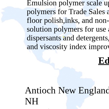
Emulsion polymer scale up
polymers for Trade Sales a
floor polish,inks, and no
solution polymers for use 
dispersants and detergents,
and viscosity index impro
Ed
Antioch New England
NH