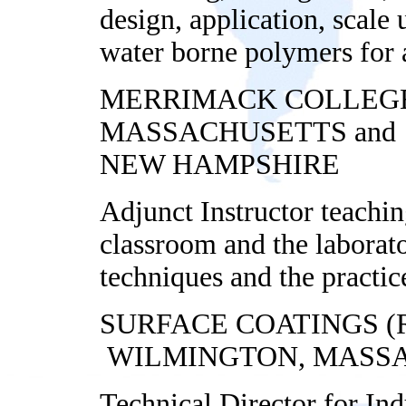
design, application, scale
water borne polymers for 
MERRIMACK COLLEGE
MASSACHUSETTS and 
NEW HAMPSHIRE
Adjunct Instructor teachi
classroom and the laborat
techniques and
the practic
SURFACE COATINGS 
WILMINGTON, MASS
Technical Director for In