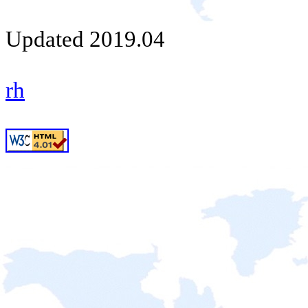
Updated 2019.04
rh