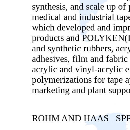
synthesis, and scale up of
medical and industrial ta
which developed and imp
products and POLYKEN(R) i
and synthetic rubbers, acry
adhesives, film and fabri
acrylic and vinyl-acrylic 
polymerizations for tape 
marketing and plant suppo
ROHM AND HAAS SPR