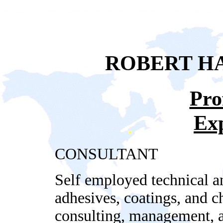
ROBERT HA
Pro
Ex
CONSULTANT
Self employed technical a
adhesives, coatings, and 
consulting, management, an