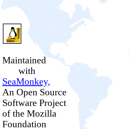
Maintained
with
SeaMonkey,
An Open Source
Software Project
of the Mozilla
Foundation