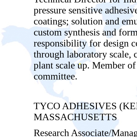
pressure sensitive adhesive
coatings; solution and emu
custom synthesis and form
responsibility for design 
through laboratory scale, 
plant scale up. Member 
committee.
TYCO ADHESIVES (K
MASSACHUSETTS
Research Associate/Manag